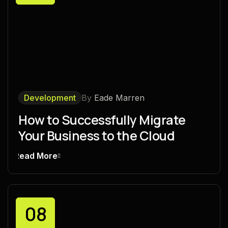
Development
By
Eade Marren
How to Successfully Migrate
Your Business to the Cloud
Read More
08