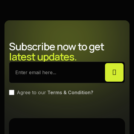
Explore More
Subscribe now to get
latest updates.
Agree to our
Terms & Condition?