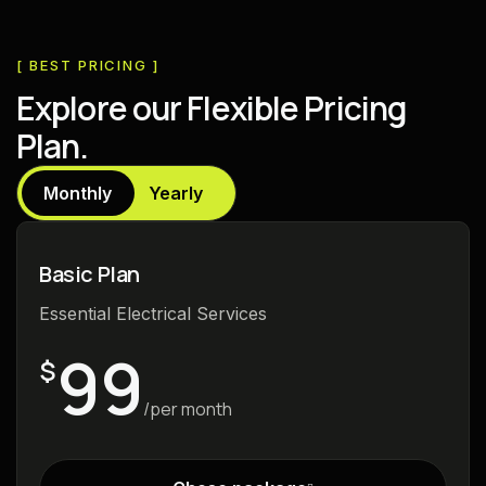
[ BEST PRICING ]
E
x
p
l
o
r
e
o
u
r
F
l
e
x
i
b
l
e
P
r
i
c
i
n
g
P
l
a
n
.
Monthly
Yearly
Basic Plan
Essential Electrical Services
99
$
/per month