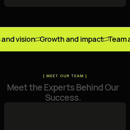
ision
Growth and impact
Team and v
[ MEET OUR TEAM ]
M
e
e
t
t
h
e
E
x
p
e
r
t
s
B
e
h
i
n
d
O
u
r
S
u
c
c
e
s
s
.