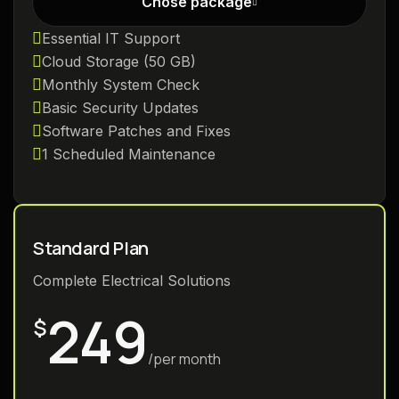
Chose package
Essential IT Support
Cloud Storage (50 GB)
Monthly System Check
Basic Security Updates
Software Patches and Fixes
1 Scheduled Maintenance
Standard Plan
Complete Electrical Solutions
249
$
/per month