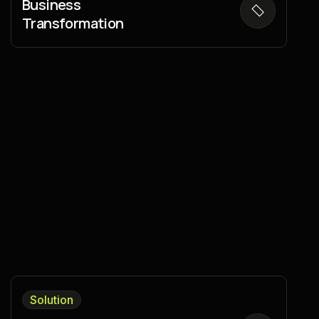
Business
Transformation
Solution