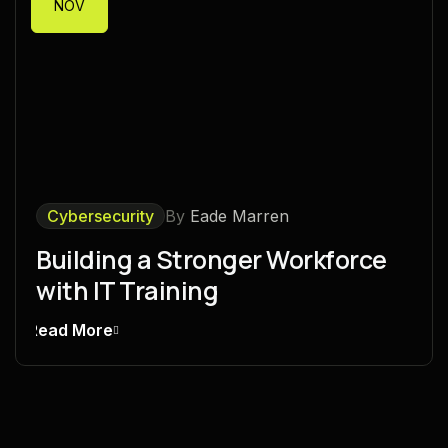
NOV
Cybersecurity
By
Eade Marren
Building a Stronger Workforce
with IT Training
Read More