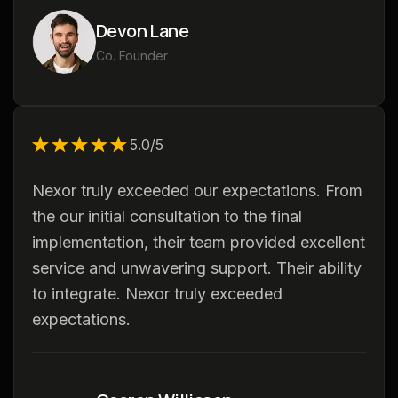
Devon Lane
Co. Founder
★★★★★
★★★★★
5.0/5
Nexor truly exceeded our expectations. From
the our initial consultation to the final
implementation, their team provided excellent
service and unwavering support. Their ability
to integrate. Nexor truly exceeded
expectations.