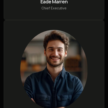
Eade Marren
Chief Executive