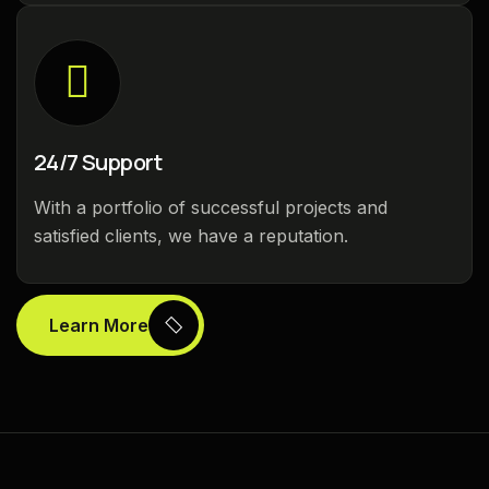
24/7 Support
With a portfolio of successful projects and
satisfied clients, we have a reputation.
Learn More