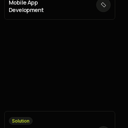
Mobile App
Development
Solution