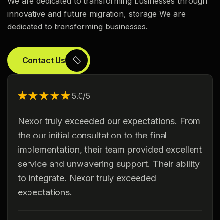
We are dedicated to transforming businesses through
innovative and future migration, storage We are
dedicated to transforming businesses.
Contact Us
★★★★★
★★★★★
5.0/5
Nexor truly exceeded our expectations. From
the our initial consultation to the final
implementation, their team provided excellent
service and unwavering support. Their ability
to integrate. Nexor truly exceeded
expectations.