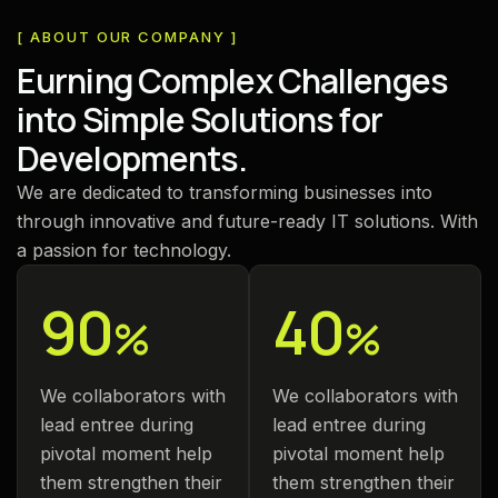
[ ABOUT OUR COMPANY ]
E
u
r
n
i
n
g
C
o
m
p
l
e
x
C
h
a
l
l
e
n
g
e
s
i
n
t
o
S
i
m
p
l
e
S
o
l
u
t
i
o
n
s
f
o
r
D
e
v
e
l
o
p
m
e
n
t
s
.
We are dedicated to transforming businesses into
through innovative and future-ready IT solutions. With
a passion for technology.
90
40
%
%
We collaborators with
We collaborators with
lead entree during
lead entree during
pivotal moment help
pivotal moment help
them strengthen their
them strengthen their