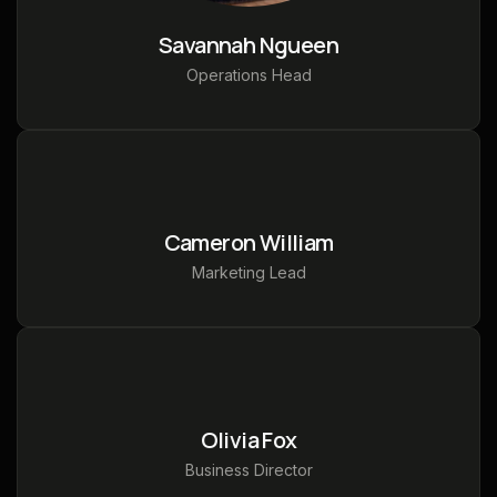
Savannah Ngueen
Operations Head
Cameron William
Marketing Lead
Olivia Fox
Business Director