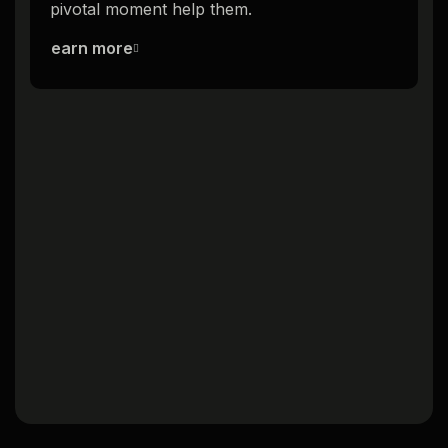
pivotal moment help them.
p
Learn more
L