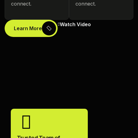
connect.
connect.
Watch Video
Learn More
Trusted Team of