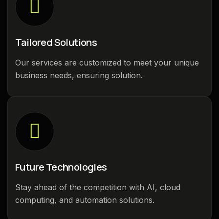
Tailored Solutions
Our services are customized to meet your unique
business needs, ensuring solution.
Future Technologies
Stay ahead of the competition with AI, cloud
computing, and automation solutions.