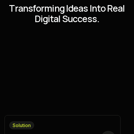
T
r
a
n
s
f
o
r
m
i
n
g
I
d
e
a
s
I
n
t
o
R
e
a
l
D
i
g
i
t
a
l
S
u
c
c
e
s
s
.
Solution