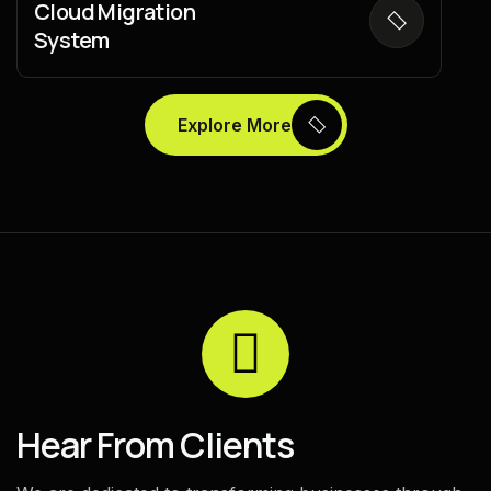
Cloud Migration
System
Explore More
H
e
a
r
F
r
o
m
C
l
i
e
n
t
s