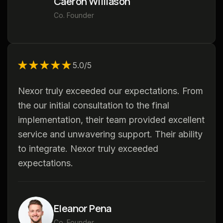
Caeron Williason
Co. Founder
★★★★★
★★★★★
5.0/5
Nexor truly exceeded our expectations. From
the our initial consultation to the final
implementation, their team provided excellent
service and unwavering support. Their ability
to integrate. Nexor truly exceeded
expectations.
Eleanor Pena
Co. Founder