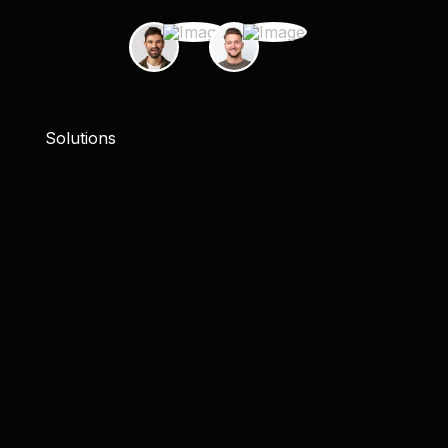
80
+
Displays total income
and outcome figures
Solutions
Building a Stronger
Software for IT
Displays total income and outcome our figures
with growth rates indicators stay ahead of the
competition with AI cloud computing
Learn More