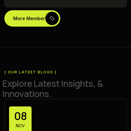
More Member
[ OUR LATEST BLOGS ]
E
x
p
l
o
r
e
L
a
t
e
s
t
I
n
s
i
g
h
t
s
,
&
I
n
n
o
v
a
t
i
o
n
s
.
08
NOV