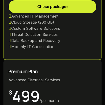
Chose package
Advanced IT Management
Cloud Storage (200 GB)
Custom Software Solutions
Threat Detection Services
Data Backup and Recovery
Monthly IT Consultation
Premium Plan
Advanced Electrical Services
499
$
/per month