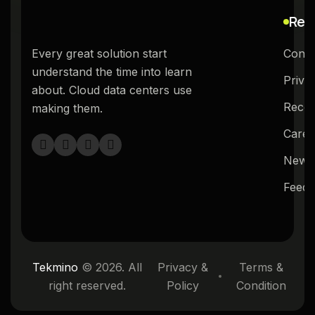
Res
Every great solution start
Conta
understand the time into learn
Priva
about. Cloud data centers use
Recog
making them.
Caree
News
Feed
Tekmino
© 2026. All
Privacy &
Terms &
right reserved.
Policy
Condition