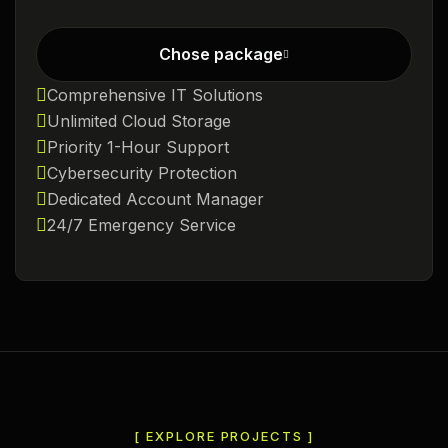
Chose package
Comprehensive IT Solutions
Unlimited Cloud Storage
Priority 1-Hour Support
Cybersecurity Protection
Dedicated Account Manager
24/7 Emergency Service
[ EXPLORE PROJECTS ]