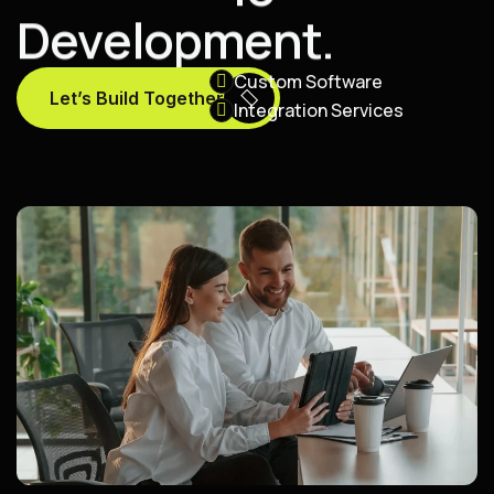
D
e
v
e
l
o
p
m
e
n
t
.
Custom Software
Let’s Build Together
Integration Services