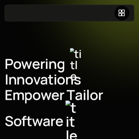
P
o
w
e
r
i
n
g
I
n
n
o
v
a
t
i
o
n
s
E
m
p
o
w
e
r
T
a
i
l
o
r
S
o
f
t
w
a
r
e