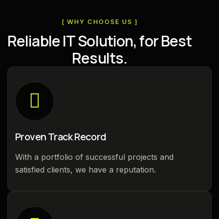
[ WHY CHOOSE US ]
R
e
l
i
a
b
l
e
I
T
S
o
l
u
t
i
o
n
,
f
o
r
B
e
s
t
R
e
s
u
l
t
s
.
Proven Track Record
With a portfolio of successful projects and
satisfied clients, we have a reputation.