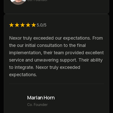
★★★★★
★★★★★
5.0/5
Nexor truly exceeded our expectations. From
the our initial consultation to the final
implementation, their team provided excellent
service and unwavering support. Their ability
to integrate. Nexor truly exceeded
expectations.
Marlan Horn
Co. Founder